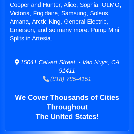
Cooper and Hunter, Alice, Sophia, OLMO,
Victoria, Frigidaire, Samsung, Soleus,
Amana, Arctic King, General Electric,
Emerson, and so many more. Pump Mini
Splits in Artesia.
15041 Calvert Street • Van Nuys, CA
91411
(818) 785-4151
We Cover Thousands of Cities
Throughout
The United States!