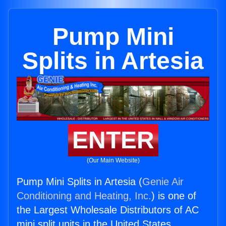
Pump Mini
Splits in Artesia
ENTER
(Our Main Website)
Pump Mini Splits in Artesia (
Genie Air
Conditioning and Heating, Inc.
) is one of
the Largest Wholesale Distributors of AC
mini split units in the United States.