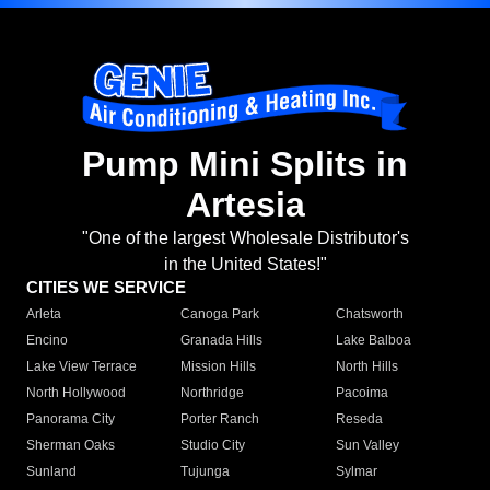
Pump Mini Splits in
Artesia
"One of the largest Wholesale Distributor's
in the United States!"
CITIES WE SERVICE
Arleta
Canoga Park
Chatsworth
Encino
Granada Hills
Lake Balboa
Lake View Terrace
Mission Hills
North Hills
North Hollywood
Northridge
Pacoima
Panorama City
Porter Ranch
Reseda
Sherman Oaks
Studio City
Sun Valley
Sunland
Tujunga
Sylmar