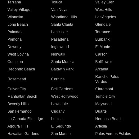
Tarzana
Toluca
Valley Glen
Valley Village
Van Nuys
West Hills
Winnetka
Woodland Hills
Los Angeles
Long Beach
Santa Clarita
Glendale
Palmdale
Lancaster
Torrance
Pomona
Pasadena
Burbank
Downey
Inglewood
El Monte
West Covina
Norwalk
Carson
Compton
Santa Monica
Bellflower
Redondo Beach
Baldwin Park
Arcadia
Rancho Palos
Rosemead
Cerritos
Verdes
Culver City
Bell Gardens
Claremont
Manhattan Beach
West Hollywood
Temple City
Beverly Hills
Lawndale
Maywood
San Fernando
Cudahy
Duarte
La Canada Flintridge
Lomita
Hermosa Beach
Agoura Hills
El Segundo
Artesia
Hawaiian Gardens
San Marino
Palos Verdes Estates