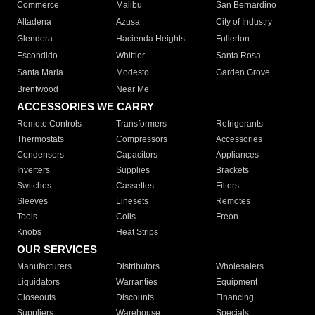
Commerce
Malibu
San Bernardino
Altadena
Azusa
City of Industry
Glendora
Hacienda Heights
Fullerton
Escondido
Whittier
Santa Rosa
Santa Maria
Modesto
Garden Grove
Brentwood
Near Me
ACCESSORIES WE CARRY
Remote Controls
Transformers
Refrigerants
Thermostats
Compressors
Accessories
Condensers
Capacitors
Appliances
Inverters
Supplies
Brackets
Switches
Cassettes
Filters
Sleeves
Linesets
Remotes
Tools
Coils
Freon
Knobs
Heat Strips
OUR SERVICES
Manufacturers
Distributors
Wholesalers
Liquidators
Warranties
Equipment
Closeouts
Discounts
Financing
Suppliers
Warehouse
Specials