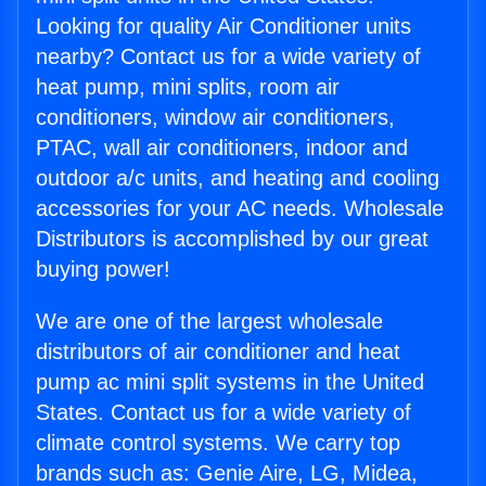
Looking for quality Air Conditioner units
nearby? Contact us for a wide variety of
heat pump, mini splits, room air
conditioners, window air conditioners,
PTAC, wall air conditioners, indoor and
outdoor a/c units, and heating and cooling
accessories for your AC needs. Wholesale
Distributors is accomplished by our great
buying power!
We are one of the largest wholesale
distributors of air conditioner and heat
pump ac mini split systems in the United
States. Contact us for a wide variety of
climate control systems. We carry top
brands such as: Genie Aire, LG, Midea,