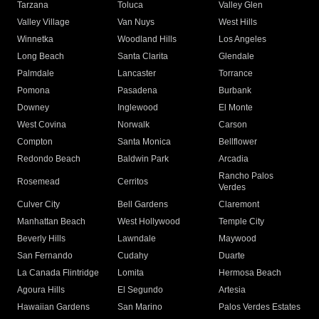
Tarzana
Toluca
Valley Glen
Valley Village
Van Nuys
West Hills
Winnetka
Woodland Hills
Los Angeles
Long Beach
Santa Clarita
Glendale
Palmdale
Lancaster
Torrance
Pomona
Pasadena
Burbank
Downey
Inglewood
El Monte
West Covina
Norwalk
Carson
Compton
Santa Monica
Bellflower
Redondo Beach
Baldwin Park
Arcadia
Rancho Palos
Rosemead
Cerritos
Verdes
Culver City
Bell Gardens
Claremont
Manhattan Beach
West Hollywood
Temple City
Beverly Hills
Lawndale
Maywood
San Fernando
Cudahy
Duarte
La Canada Flintridge
Lomita
Hermosa Beach
Agoura Hills
El Segundo
Artesia
Hawaiian Gardens
San Marino
Palos Verdes Estates