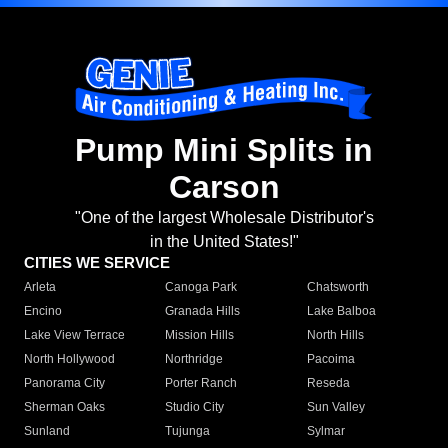
Pump Mini Splits in
Carson
"One of the largest Wholesale Distributor's
in the United States!"
CITIES WE SERVICE
Arleta
Canoga Park
Chatsworth
Encino
Granada Hills
Lake Balboa
Lake View Terrace
Mission Hills
North Hills
North Hollywood
Northridge
Pacoima
Panorama City
Porter Ranch
Reseda
Sherman Oaks
Studio City
Sun Valley
Sunland
Tujunga
Sylmar