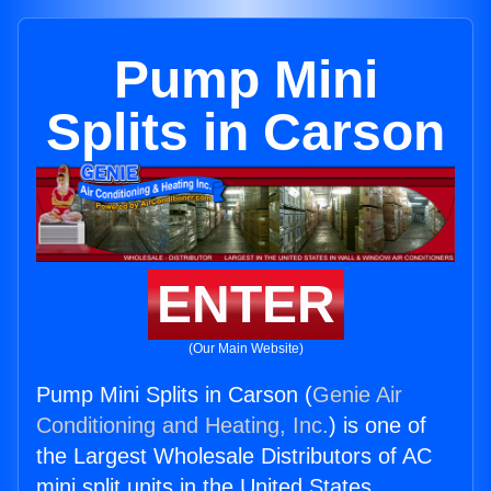
Pump Mini
Splits in Carson
ENTER
(Our Main Website)
Pump Mini Splits in Carson (
Genie Air
Conditioning and Heating, Inc.
) is one of
the Largest Wholesale Distributors of AC
mini split units in the United States.