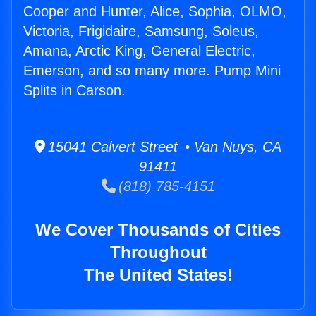
Cooper and Hunter, Alice, Sophia, OLMO,
Victoria, Frigidaire, Samsung, Soleus,
Amana, Arctic King, General Electric,
Emerson, and so many more. Pump Mini
Splits in Carson.
15041 Calvert Street • Van Nuys, CA
91411
(818) 785-4151
We Cover Thousands of Cities
Throughout
The United States!