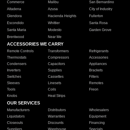
Commerce
Malibu
San Bernardino
Altadena
Azusa
City of Industry
Glendora
Hacienda Heights
Fullerton
Escondido
Whittier
Santa Rosa
Santa Maria
Modesto
Garden Grove
Brentwood
Near Me
ACCESSORIES WE CARRY
Remote Controls
Transformers
Refrigerants
Thermostats
Compressors
Accessories
Condensers
Capacitors
Appliances
Inverters
Supplies
Brackets
Switches
Cassettes
Filters
Sleeves
Linesets
Remotes
Tools
Coils
Freon
Knobs
Heat Strips
OUR SERVICES
Manufacturers
Distributors
Wholesalers
Liquidators
Warranties
Equipment
Closeouts
Discounts
Financing
Suppliers
Warehouse
Specials