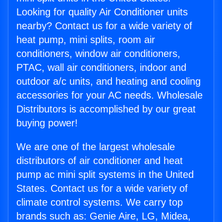
Looking for quality Air Conditioner units
nearby? Contact us for a wide variety of
heat pump, mini splits, room air
conditioners, window air conditioners,
PTAC, wall air conditioners, indoor and
outdoor a/c units, and heating and cooling
accessories for your AC needs. Wholesale
Distributors is accomplished by our great
buying power!
We are one of the largest wholesale
distributors of air conditioner and heat
pump ac mini split systems in the United
States. Contact us for a wide variety of
climate control systems. We carry top
brands such as: Genie Aire, LG, Midea,