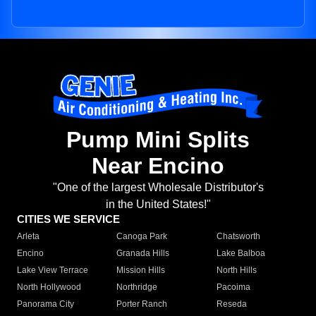
Pump Mini Splits
Near Encino
"One of the largest Wholesale Distributor's
in the United States!"
CITIES WE SERVICE
Arleta
Canoga Park
Chatsworth
Encino
Granada Hills
Lake Balboa
Lake View Terrace
Mission Hills
North Hills
North Hollywood
Northridge
Pacoima
Panorama City
Porter Ranch
Reseda