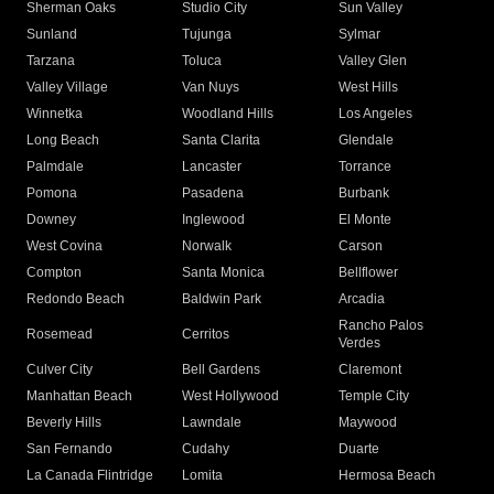
Sherman Oaks
Studio City
Sun Valley
Sunland
Tujunga
Sylmar
Tarzana
Toluca
Valley Glen
Valley Village
Van Nuys
West Hills
Winnetka
Woodland Hills
Los Angeles
Long Beach
Santa Clarita
Glendale
Palmdale
Lancaster
Torrance
Pomona
Pasadena
Burbank
Downey
Inglewood
El Monte
West Covina
Norwalk
Carson
Compton
Santa Monica
Bellflower
Redondo Beach
Baldwin Park
Arcadia
Rancho Palos
Rosemead
Cerritos
Verdes
Culver City
Bell Gardens
Claremont
Manhattan Beach
West Hollywood
Temple City
Beverly Hills
Lawndale
Maywood
San Fernando
Cudahy
Duarte
La Canada Flintridge
Lomita
Hermosa Beach