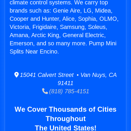
climate control systems. We carry top
brands such as: Genie Aire, LG, Midea,
Cooper and Hunter, Alice, Sophia, OLMO,
Victoria, Frigidaire, Samsung, Soleus,
Amana, Arctic King, General Electric,
Emerson, and so many more. Pump Mini
Splits Near Encino.
15041 Calvert Street • Van Nuys, CA
91411
(818) 785-4151
We Cover Thousands of Cities
Throughout
The United States!