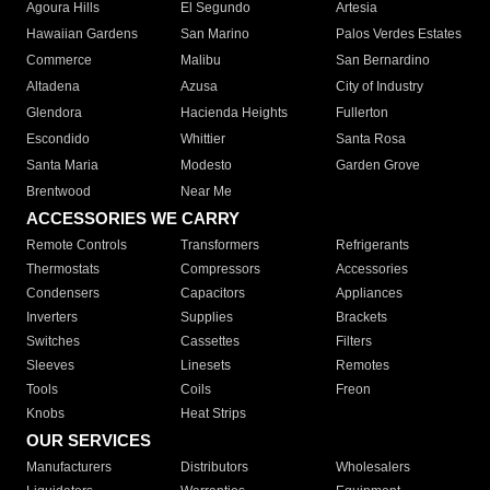
Agoura Hills
El Segundo
Artesia
Hawaiian Gardens
San Marino
Palos Verdes Estates
Commerce
Malibu
San Bernardino
Altadena
Azusa
City of Industry
Glendora
Hacienda Heights
Fullerton
Escondido
Whittier
Santa Rosa
Santa Maria
Modesto
Garden Grove
Brentwood
Near Me
ACCESSORIES WE CARRY
Remote Controls
Transformers
Refrigerants
Thermostats
Compressors
Accessories
Condensers
Capacitors
Appliances
Inverters
Supplies
Brackets
Switches
Cassettes
Filters
Sleeves
Linesets
Remotes
Tools
Coils
Freon
Knobs
Heat Strips
OUR SERVICES
Manufacturers
Distributors
Wholesalers