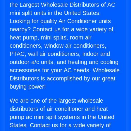
the Largest Wholesale Distributors of AC
mini split units in the United States.
Looking for quality Air Conditioner units
nearby? Contact us for a wide variety of
heat pump, mini splits, room air
conditioners, window air conditioners,
PTAC, wall air conditioners, indoor and
outdoor a/c units, and heating and cooling
accessories for your AC needs. Wholesale
Distributors is accomplished by our great
buying power!
We are one of the largest wholesale
distributors of air conditioner and heat
pump ac mini split systems in the United
States. Contact us for a wide variety of