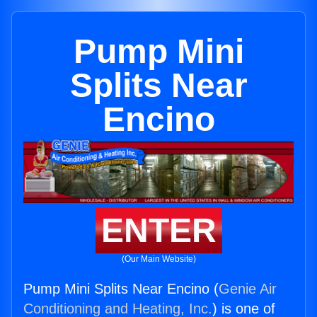
Pump Mini
Splits Near
Encino
ENTER
(Our Main Website)
Pump Mini Splits Near Encino (
Genie Air
Conditioning and Heating, Inc.
) is one of