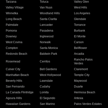
Tarzana
Toluca
Valley Glen
Valley Village
Van Nuys
West Hills
Winnetka
Woodland Hills
Los Angeles
Long Beach
Santa Clarita
Glendale
Palmdale
Lancaster
Torrance
Pomona
Pasadena
Burbank
Downey
Inglewood
El Monte
West Covina
Norwalk
Carson
Compton
Santa Monica
Bellflower
Redondo Beach
Baldwin Park
Arcadia
Rancho Palos
Rosemead
Cerritos
Verdes
Culver City
Bell Gardens
Claremont
Manhattan Beach
West Hollywood
Temple City
Beverly Hills
Lawndale
Maywood
San Fernando
Cudahy
Duarte
La Canada Flintridge
Lomita
Hermosa Beach
Agoura Hills
El Segundo
Artesia
Hawaiian Gardens
San Marino
Palos Verdes Estates