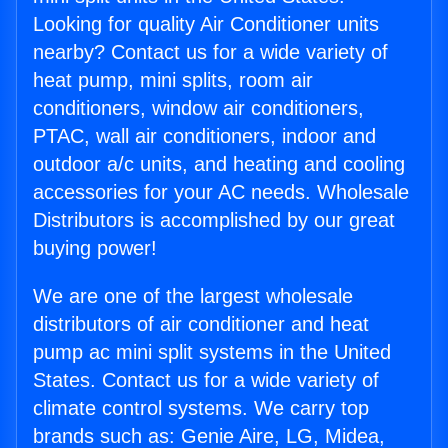
Looking for quality Air Conditioner units
nearby? Contact us for a wide variety of
heat pump, mini splits, room air
conditioners, window air conditioners,
PTAC, wall air conditioners, indoor and
outdoor a/c units, and heating and cooling
accessories for your AC needs. Wholesale
Distributors is accomplished by our great
buying power!
We are one of the largest wholesale
distributors of air conditioner and heat
pump ac mini split systems in the United
States. Contact us for a wide variety of
climate control systems. We carry top
brands such as: Genie Aire, LG, Midea,