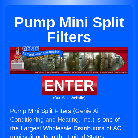
Pump Mini Split
Filters
ENTER
(Our Main Website)
Pump Mini Split Filters (
Genie Air
Conditioning and Heating, Inc.
) is one of
the Largest Wholesale Distributors of AC
mini split units in the United States.