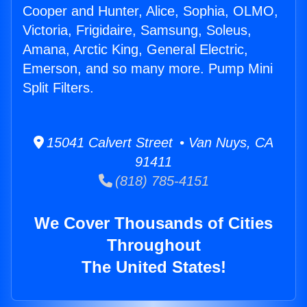
Cooper and Hunter, Alice, Sophia, OLMO,
Victoria, Frigidaire, Samsung, Soleus,
Amana, Arctic King, General Electric,
Emerson, and so many more. Pump Mini
Split Filters.
15041 Calvert Street • Van Nuys, CA
91411
(818) 785-4151
We Cover Thousands of Cities
Throughout
The United States!