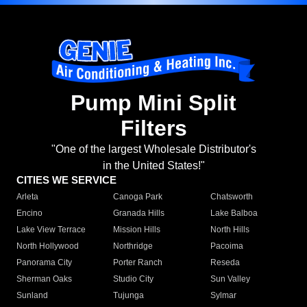
Pump Mini Split
Filters
"One of the largest Wholesale Distributor's
in the United States!"
CITIES WE SERVICE
Arleta
Canoga Park
Chatsworth
Encino
Granada Hills
Lake Balboa
Lake View Terrace
Mission Hills
North Hills
North Hollywood
Northridge
Pacoima
Panorama City
Porter Ranch
Reseda
Sherman Oaks
Studio City
Sun Valley
Sunland
Tujunga
Sylmar