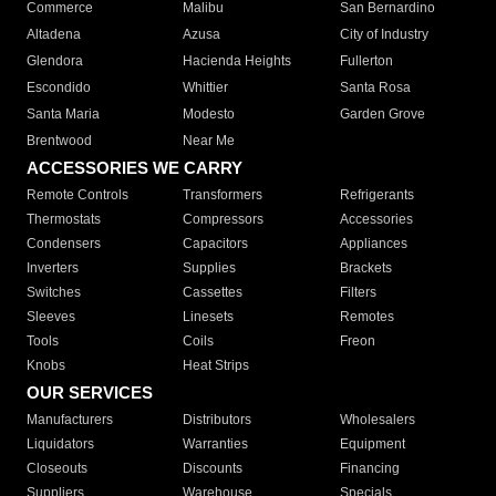
Commerce
Malibu
San Bernardino
Altadena
Azusa
City of Industry
Glendora
Hacienda Heights
Fullerton
Escondido
Whittier
Santa Rosa
Santa Maria
Modesto
Garden Grove
Brentwood
Near Me
ACCESSORIES WE CARRY
Remote Controls
Transformers
Refrigerants
Thermostats
Compressors
Accessories
Condensers
Capacitors
Appliances
Inverters
Supplies
Brackets
Switches
Cassettes
Filters
Sleeves
Linesets
Remotes
Tools
Coils
Freon
Knobs
Heat Strips
OUR SERVICES
Manufacturers
Distributors
Wholesalers
Liquidators
Warranties
Equipment
Closeouts
Discounts
Financing
Suppliers
Warehouse
Specials