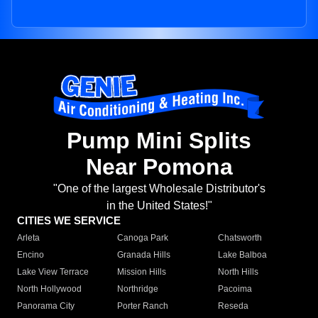
Pump Mini Splits
Near Pomona
"One of the largest Wholesale Distributor's
in the United States!"
CITIES WE SERVICE
Arleta
Canoga Park
Chatsworth
Encino
Granada Hills
Lake Balboa
Lake View Terrace
Mission Hills
North Hills
North Hollywood
Northridge
Pacoima
Panorama City
Porter Ranch
Reseda