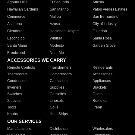
Agoura Hills
El Segundo
Artesia
Hawaiian Gardens
San Marino
Palos Verdes Estates
Commerce
Malibu
San Bernardino
Altadena
Azusa
City of Industry
Glendora
Hacienda Heights
Fullerton
Escondido
Whittier
Santa Rosa
Santa Maria
Modesto
Garden Grove
Brentwood
Near Me
ACCESSORIES WE CARRY
Remote Controls
Transformers
Refrigerants
Thermostats
Compressors
Accessories
Condensers
Capacitors
Appliances
Inverters
Supplies
Brackets
Switches
Cassettes
Filters
Sleeves
Linesets
Remotes
Tools
Coils
Freon
Knobs
Heat Strips
OUR SERVICES
Manufacturers
Distributors
Wholesalers