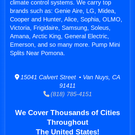
climate control systems. We carry top
brands such as: Genie Aire, LG, Midea,
Cooper and Hunter, Alice, Sophia, OLMO,
Victoria, Frigidaire, Samsung, Soleus,
Amana, Arctic King, General Electric,
Emerson, and so many more. Pump Mini
Splits Near Pomona.
15041 Calvert Street • Van Nuys, CA
91411
(818) 785-4151
We Cover Thousands of Cities
Throughout
The United States!