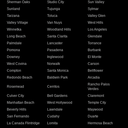
Sherman Oaks
Studio City
Sun Valley
Sunland
Tujunga
Sylmar
Tarzana
Toluca
Valley Glen
Valley Village
Van Nuys
West Hills
Winnetka
Woodland Hills
Los Angeles
Long Beach
Santa Clarita
Glendale
Palmdale
Lancaster
Torrance
Pomona
Pasadena
Burbank
Downey
Inglewood
El Monte
West Covina
Norwalk
Carson
Compton
Santa Monica
Bellflower
Redondo Beach
Baldwin Park
Arcadia
Rancho Palos
Rosemead
Cerritos
Verdes
Culver City
Bell Gardens
Claremont
Manhattan Beach
West Hollywood
Temple City
Beverly Hills
Lawndale
Maywood
San Fernando
Cudahy
Duarte
La Canada Flintridge
Lomita
Hermosa Beach