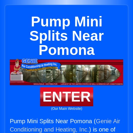
Pump Mini
Splits Near
Pomona
ENTER
(Our Main Website)
Pump Mini Splits Near Pomona (
Genie Air
Conditioning and Heating, Inc.
) is one of