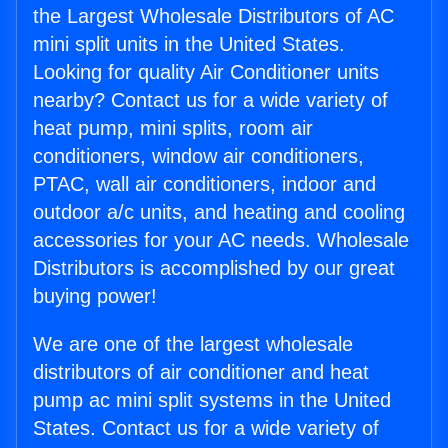
the Largest Wholesale Distributors of AC
mini split units in the United States.
Looking for quality Air Conditioner units
nearby? Contact us for a wide variety of
heat pump, mini splits, room air
conditioners, window air conditioners,
PTAC, wall air conditioners, indoor and
outdoor a/c units, and heating and cooling
accessories for your AC needs. Wholesale
Distributors is accomplished by our great
buying power!
We are one of the largest wholesale
distributors of air conditioner and heat
pump ac mini split systems in the United
States. Contact us for a wide variety of