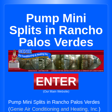
Pump Mini
Splits in Rancho
Palos Verdes
ENTER
(Our Main Website)
Pump Mini Splits in Rancho Palos Verdes
(
Genie Air Conditioning and Heating, Inc.
)