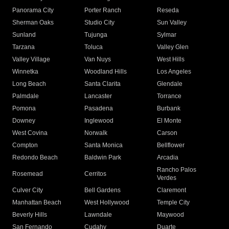
Panorama City
Porter Ranch
Reseda
Sherman Oaks
Studio City
Sun Valley
Sunland
Tujunga
Sylmar
Tarzana
Toluca
Valley Glen
Valley Village
Van Nuys
West Hills
Winnetka
Woodland Hills
Los Angeles
Long Beach
Santa Clarita
Glendale
Palmdale
Lancaster
Torrance
Pomona
Pasadena
Burbank
Downey
Inglewood
El Monte
West Covina
Norwalk
Carson
Compton
Santa Monica
Bellflower
Redondo Beach
Baldwin Park
Arcadia
Rancho Palos
Rosemead
Cerritos
Verdes
Culver City
Bell Gardens
Claremont
Manhattan Beach
West Hollywood
Temple City
Beverly Hills
Lawndale
Maywood
San Fernando
Cudahy
Duarte