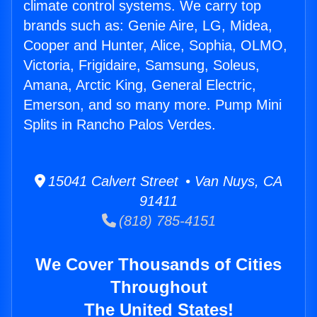
climate control systems. We carry top
brands such as: Genie Aire, LG, Midea,
Cooper and Hunter, Alice, Sophia, OLMO,
Victoria, Frigidaire, Samsung, Soleus,
Amana, Arctic King, General Electric,
Emerson, and so many more. Pump Mini
Splits in Rancho Palos Verdes.
15041 Calvert Street • Van Nuys, CA
91411
(818) 785-4151
We Cover Thousands of Cities
Throughout
The United States!