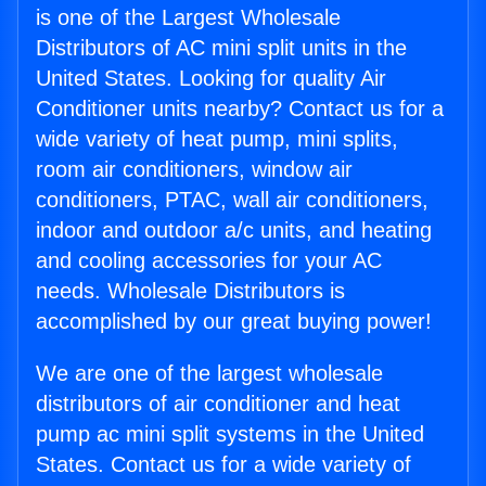
is one of the Largest Wholesale
Distributors of AC mini split units in the
United States. Looking for quality Air
Conditioner units nearby? Contact us for a
wide variety of heat pump, mini splits,
room air conditioners, window air
conditioners, PTAC, wall air conditioners,
indoor and outdoor a/c units, and heating
and cooling accessories for your AC
needs. Wholesale Distributors is
accomplished by our great buying power!
We are one of the largest wholesale
distributors of air conditioner and heat
pump ac mini split systems in the United
States. Contact us for a wide variety of