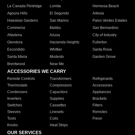
La Canada Flintridge
Lomita
Hermosa Beach
Agoura Hills
El Segundo
Artesia
Hawaiian Gardens
San Marino
Palos Verdes Estates
Commerce
Malibu
San Bernardino
Altadena
Azusa
City of Industry
Glendora
Hacienda Heights
Fullerton
Escondido
Whittier
Santa Rosa
Santa Maria
Modesto
Garden Grove
Brentwood
Near Me
ACCESSORIES WE CARRY
Remote Controls
Transformers
Refrigerants
Thermostats
Compressors
Accessories
Condensers
Capacitors
Appliances
Inverters
Supplies
Brackets
Switches
Cassettes
Filters
Sleeves
Linesets
Remotes
Tools
Coils
Freon
Knobs
Heat Strips
OUR SERVICES