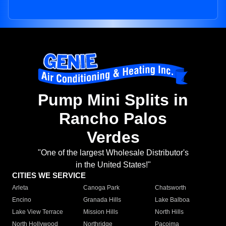
Pump Mini Splits in
Rancho Palos
Verdes
"One of the largest Wholesale Distributor's
in the United States!"
CITIES WE SERVICE
Arleta
Canoga Park
Chatsworth
Encino
Granada Hills
Lake Balboa
Lake View Terrace
Mission Hills
North Hills
North Hollywood
Northridge
Pacoima