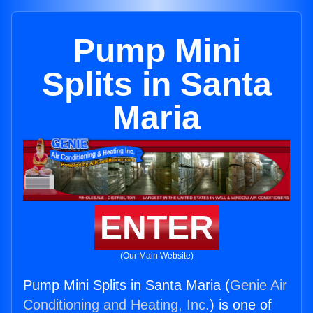
Pump Mini
Splits in Santa
Maria
ENTER
(Our Main Website)
Pump Mini Splits in Santa Maria (
Genie Air
Conditioning and Heating, Inc.
) is one of