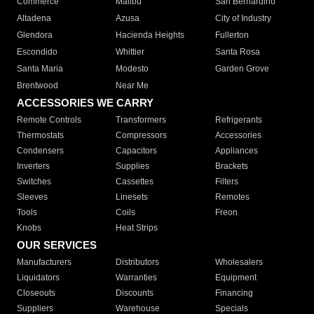
Commerce
Malibu
San Bernardino
Altadena
Azusa
City of Industry
Glendora
Hacienda Heights
Fullerton
Escondido
Whittier
Santa Rosa
Santa Maria
Modesto
Garden Grove
Brentwood
Near Me
ACCESSORIES WE CARRY
Remote Controls
Transformers
Refrigerants
Thermostats
Compressors
Accessories
Condensers
Capacitors
Appliances
Inverters
Supplies
Brackets
Switches
Cassettes
Filters
Sleeves
Linesets
Remotes
Tools
Coils
Freon
Knobs
Heat Strips
OUR SERVICES
Manufacturers
Distributors
Wholesalers
Liquidators
Warranties
Equipment
Closeouts
Discounts
Financing
Suppliers
Warehouse
Specials