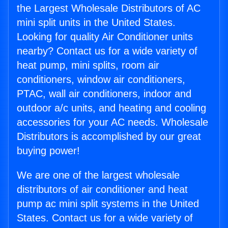
the Largest Wholesale Distributors of AC
mini split units in the United States.
Looking for quality Air Conditioner units
nearby? Contact us for a wide variety of
heat pump, mini splits, room air
conditioners, window air conditioners,
PTAC, wall air conditioners, indoor and
outdoor a/c units, and heating and cooling
accessories for your AC needs. Wholesale
Distributors is accomplished by our great
buying power!
We are one of the largest wholesale
distributors of air conditioner and heat
pump ac mini split systems in the United
States. Contact us for a wide variety of