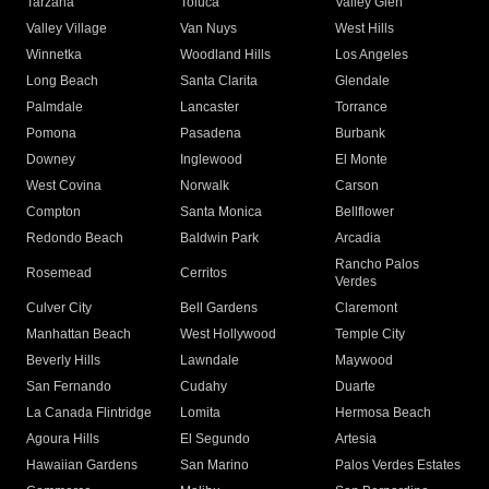
Tarzana
Toluca
Valley Glen
Valley Village
Van Nuys
West Hills
Winnetka
Woodland Hills
Los Angeles
Long Beach
Santa Clarita
Glendale
Palmdale
Lancaster
Torrance
Pomona
Pasadena
Burbank
Downey
Inglewood
El Monte
West Covina
Norwalk
Carson
Compton
Santa Monica
Bellflower
Redondo Beach
Baldwin Park
Arcadia
Rancho Palos
Rosemead
Cerritos
Verdes
Culver City
Bell Gardens
Claremont
Manhattan Beach
West Hollywood
Temple City
Beverly Hills
Lawndale
Maywood
San Fernando
Cudahy
Duarte
La Canada Flintridge
Lomita
Hermosa Beach
Agoura Hills
El Segundo
Artesia
Hawaiian Gardens
San Marino
Palos Verdes Estates