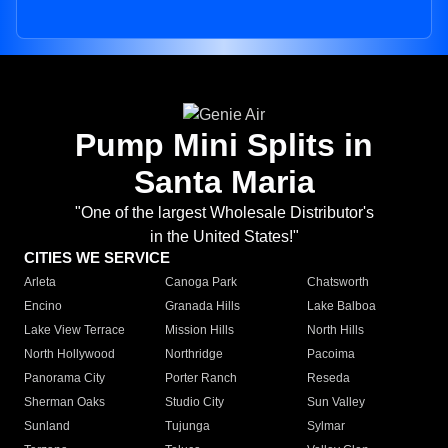
Pump Mini Splits in
Santa Maria
"One of the largest Wholesale Distributor's
in the United States!"
CITIES WE SERVICE
Arleta
Canoga Park
Chatsworth
Encino
Granada Hills
Lake Balboa
Lake View Terrace
Mission Hills
North Hills
North Hollywood
Northridge
Pacoima
Panorama City
Porter Ranch
Reseda
Sherman Oaks
Studio City
Sun Valley
Sunland
Tujunga
Sylmar