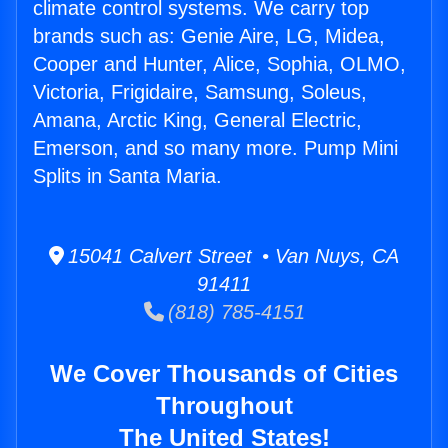
climate control systems. We carry top
brands such as: Genie Aire, LG, Midea,
Cooper and Hunter, Alice, Sophia, OLMO,
Victoria, Frigidaire, Samsung, Soleus,
Amana, Arctic King, General Electric,
Emerson, and so many more. Pump Mini
Splits in Santa Maria.
15041 Calvert Street • Van Nuys, CA
91411
(818) 785-4151
We Cover Thousands of Cities
Throughout
The United States!