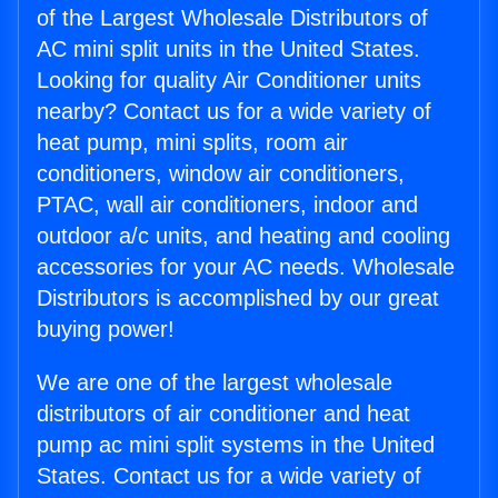
of the Largest Wholesale Distributors of
AC mini split units in the United States.
Looking for quality Air Conditioner units
nearby? Contact us for a wide variety of
heat pump, mini splits, room air
conditioners, window air conditioners,
PTAC, wall air conditioners, indoor and
outdoor a/c units, and heating and cooling
accessories for your AC needs. Wholesale
Distributors is accomplished by our great
buying power!
We are one of the largest wholesale
distributors of air conditioner and heat
pump ac mini split systems in the United
States. Contact us for a wide variety of