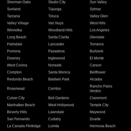
Sherman Oaks
Studio City
Sun Valley
Sunland
Tujunga
Sylmar
Tarzana
Toluca
Valley Glen
Valley Village
Van Nuys
West Hills
Winnetka
Woodland Hills
Los Angeles
Long Beach
Santa Clarita
Glendale
Palmdale
Lancaster
Torrance
Pomona
Pasadena
Burbank
Downey
Inglewood
El Monte
West Covina
Norwalk
Carson
Compton
Santa Monica
Bellflower
Redondo Beach
Baldwin Park
Arcadia
Rancho Palos
Rosemead
Cerritos
Verdes
Culver City
Bell Gardens
Claremont
Manhattan Beach
West Hollywood
Temple City
Beverly Hills
Lawndale
Maywood
San Fernando
Cudahy
Duarte
La Canada Flintridge
Lomita
Hermosa Beach