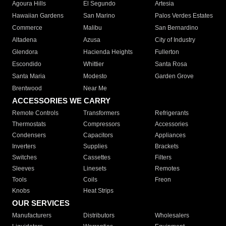
Agoura Hills
El Segundo
Artesia
Hawaiian Gardens
San Marino
Palos Verdes Estates
Commerce
Malibu
San Bernardino
Altadena
Azusa
City of Industry
Glendora
Hacienda Heights
Fullerton
Escondido
Whittier
Santa Rosa
Santa Maria
Modesto
Garden Grove
Brentwood
Near Me
ACCESSORIES WE CARRY
Remote Controls
Transformers
Refrigerants
Thermostats
Compressors
Accessories
Condensers
Capacitors
Appliances
Inverters
Supplies
Brackets
Switches
Cassettes
Filters
Sleeves
Linesets
Remotes
Tools
Coils
Freon
Knobs
Heat Strips
OUR SERVICES
Manufacturers
Distributors
Wholesalers