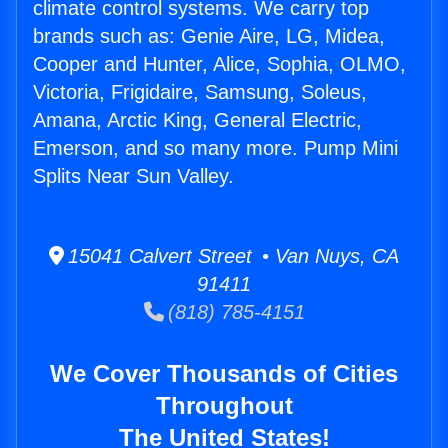
climate control systems. We carry top
brands such as: Genie Aire, LG, Midea,
Cooper and Hunter, Alice, Sophia, OLMO,
Victoria, Frigidaire, Samsung, Soleus,
Amana, Arctic King, General Electric,
Emerson, and so many more. Pump Mini
Splits Near Sun Valley.
15041 Calvert Street • Van Nuys, CA
91411
(818) 785-4151
We Cover Thousands of Cities
Throughout
The United States!