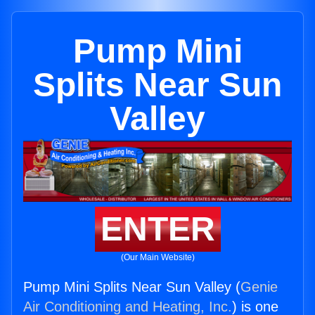
Pump Mini
Splits Near Sun
Valley
ENTER
(Our Main Website)
Pump Mini Splits Near Sun Valley (
Genie
Air Conditioning and Heating, Inc.
) is one