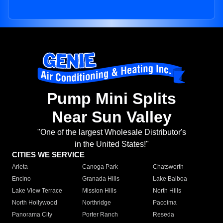
Pump Mini Splits
Near Sun Valley
"One of the largest Wholesale Distributor's
in the United States!"
CITIES WE SERVICE
Arleta
Canoga Park
Chatsworth
Encino
Granada Hills
Lake Balboa
Lake View Terrace
Mission Hills
North Hills
North Hollywood
Northridge
Pacoima
Panorama City
Porter Ranch
Reseda