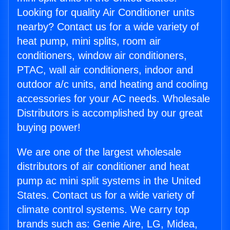
Looking for quality Air Conditioner units
nearby? Contact us for a wide variety of
heat pump, mini splits, room air
conditioners, window air conditioners,
PTAC, wall air conditioners, indoor and
outdoor a/c units, and heating and cooling
accessories for your AC needs. Wholesale
Distributors is accomplished by our great
buying power!
We are one of the largest wholesale
distributors of air conditioner and heat
pump ac mini split systems in the United
States. Contact us for a wide variety of
climate control systems. We carry top
brands such as: Genie Aire, LG, Midea,