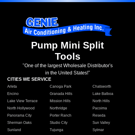
Pump Mini Split
Tools
"One of the largest Wholesale Distributor's
in the United States!"
CITIES WE SERVICE
Arleta
Canoga Park
Chatsworth
Encino
Granada Hills
Lake Balboa
Lake View Terrace
Mission Hills
North Hills
North Hollywood
Northridge
Pacoima
Panorama City
Porter Ranch
Reseda
Sherman Oaks
Studio City
Sun Valley
Sunland
Tujunga
Sylmar