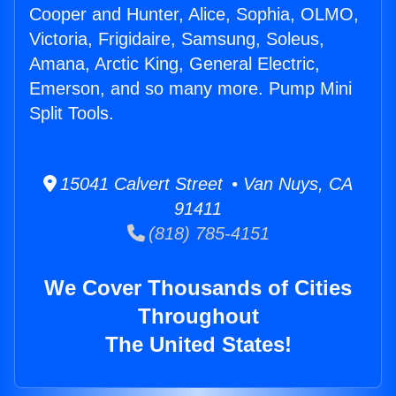
Cooper and Hunter, Alice, Sophia, OLMO,
Victoria, Frigidaire, Samsung, Soleus,
Amana, Arctic King, General Electric,
Emerson, and so many more. Pump Mini
Split Tools.
15041 Calvert Street • Van Nuys, CA
91411
(818) 785-4151
We Cover Thousands of Cities
Throughout
The United States!