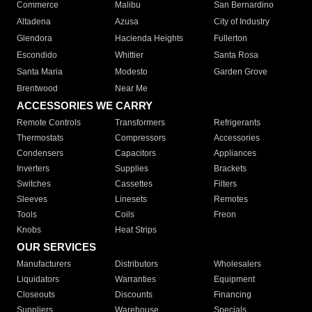
Commerce
Malibu
San Bernardino
Altadena
Azusa
City of Industry
Glendora
Hacienda Heights
Fullerton
Escondido
Whittier
Santa Rosa
Santa Maria
Modesto
Garden Grove
Brentwood
Near Me
ACCESSORIES WE CARRY
Remote Controls
Transformers
Refrigerants
Thermostats
Compressors
Accessories
Condensers
Capacitors
Appliances
Inverters
Supplies
Brackets
Switches
Cassettes
Filters
Sleeves
Linesets
Remotes
Tools
Coils
Freon
Knobs
Heat Strips
OUR SERVICES
Manufacturers
Distributors
Wholesalers
Liquidators
Warranties
Equipment
Closeouts
Discounts
Financing
Suppliers
Warehouse
Specials