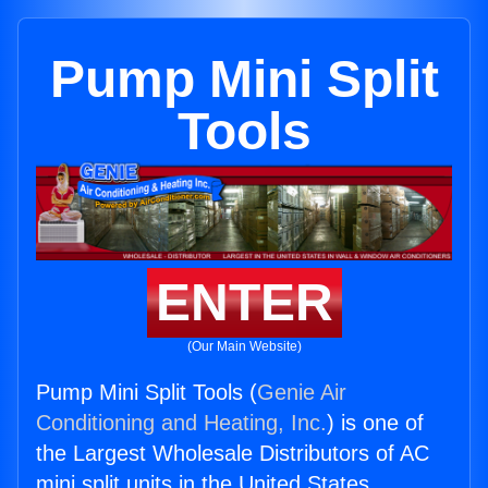
Pump Mini Split
Tools
ENTER
(Our Main Website)
Pump Mini Split Tools (
Genie Air
Conditioning and Heating, Inc.
) is one of
the Largest Wholesale Distributors of AC
mini split units in the United States.