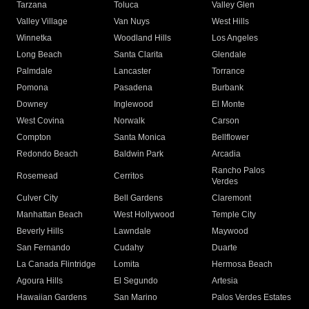
Tarzana
Toluca
Valley Glen
Valley Village
Van Nuys
West Hills
Winnetka
Woodland Hills
Los Angeles
Long Beach
Santa Clarita
Glendale
Palmdale
Lancaster
Torrance
Pomona
Pasadena
Burbank
Downey
Inglewood
El Monte
West Covina
Norwalk
Carson
Compton
Santa Monica
Bellflower
Redondo Beach
Baldwin Park
Arcadia
Rancho Palos
Rosemead
Cerritos
Verdes
Culver City
Bell Gardens
Claremont
Manhattan Beach
West Hollywood
Temple City
Beverly Hills
Lawndale
Maywood
San Fernando
Cudahy
Duarte
La Canada Flintridge
Lomita
Hermosa Beach
Agoura Hills
El Segundo
Artesia
Hawaiian Gardens
San Marino
Palos Verdes Estates