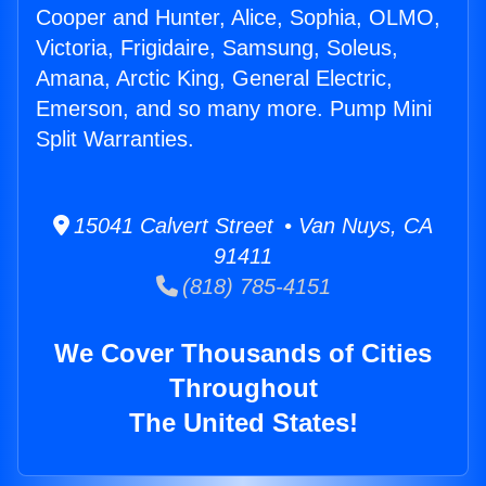
Cooper and Hunter, Alice, Sophia, OLMO,
Victoria, Frigidaire, Samsung, Soleus,
Amana, Arctic King, General Electric,
Emerson, and so many more. Pump Mini
Split Warranties.
15041 Calvert Street • Van Nuys, CA
91411
(818) 785-4151
We Cover Thousands of Cities
Throughout
The United States!