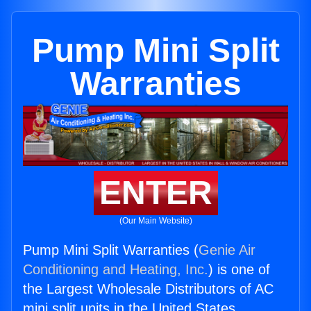
Pump Mini Split
Warranties
ENTER
(Our Main Website)
Pump Mini Split Warranties (
Genie Air
Conditioning and Heating, Inc.
) is one of
the Largest Wholesale Distributors of AC
mini split units in the United States.