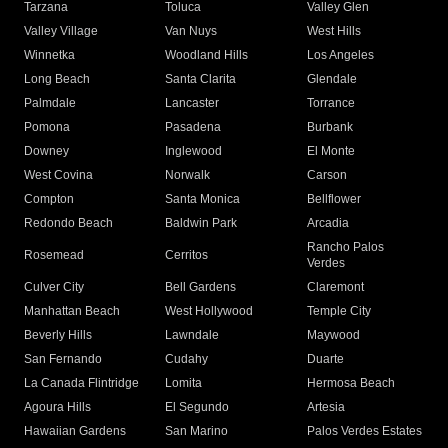
Tarzana
Toluca
Valley Glen
Valley Village
Van Nuys
West Hills
Winnetka
Woodland Hills
Los Angeles
Long Beach
Santa Clarita
Glendale
Palmdale
Lancaster
Torrance
Pomona
Pasadena
Burbank
Downey
Inglewood
El Monte
West Covina
Norwalk
Carson
Compton
Santa Monica
Bellflower
Redondo Beach
Baldwin Park
Arcadia
Rancho Palos
Rosemead
Cerritos
Verdes
Culver City
Bell Gardens
Claremont
Manhattan Beach
West Hollywood
Temple City
Beverly Hills
Lawndale
Maywood
San Fernando
Cudahy
Duarte
La Canada Flintridge
Lomita
Hermosa Beach
Agoura Hills
El Segundo
Artesia
Hawaiian Gardens
San Marino
Palos Verdes Estates