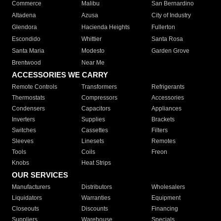
Commerce
Malibu
San Bernardino
Altadena
Azusa
City of Industry
Glendora
Hacienda Heights
Fullerton
Escondido
Whittier
Santa Rosa
Santa Maria
Modesto
Garden Grove
Brentwood
Near Me
ACCESSORIES WE CARRY
Remote Controls
Transformers
Refrigerants
Thermostats
Compressors
Accessories
Condensers
Capacitors
Appliances
Inverters
Supplies
Brackets
Switches
Cassettes
Filters
Sleeves
Linesets
Remotes
Tools
Coils
Freon
Knobs
Heat Strips
OUR SERVICES
Manufacturers
Distributors
Wholesalers
Liquidators
Warranties
Equipment
Closeouts
Discounts
Financing
Suppliers
Warehouse
Specials