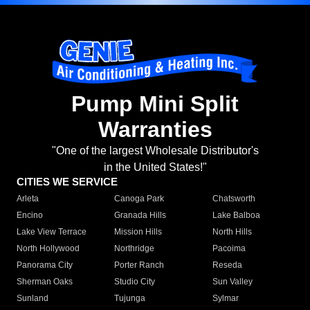
Pump Mini Split
Warranties
"One of the largest Wholesale Distributor's
in the United States!"
CITIES WE SERVICE
Arleta
Canoga Park
Chatsworth
Encino
Granada Hills
Lake Balboa
Lake View Terrace
Mission Hills
North Hills
North Hollywood
Northridge
Pacoima
Panorama City
Porter Ranch
Reseda
Sherman Oaks
Studio City
Sun Valley
Sunland
Tujunga
Sylmar