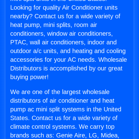
Looking for quality Air Conditioner units
nearby? Contact us for a wide variety of
heat pump, mini splits, room air
conditioners, window air conditioners,
PTAC, wall air conditioners, indoor and
outdoor a/c units, and heating and cooling
accessories for your AC needs. Wholesale
Distributors is accomplished by our great
buying power!
We are one of the largest wholesale
distributors of air conditioner and heat
pump ac mini split systems in the United
States. Contact us for a wide variety of
climate control systems. We carry top
brands such as: Genie Aire, LG, Midea,